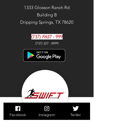
1333 Glosson Ranch Rd
Building B
Dripping Springs, TX 78620
(737)
FAST
- 999
(737) 327 - 8999
Facebook
Instagram
Twitter