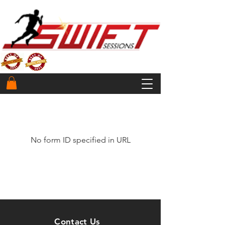
No form ID specified in URL
Contact Us