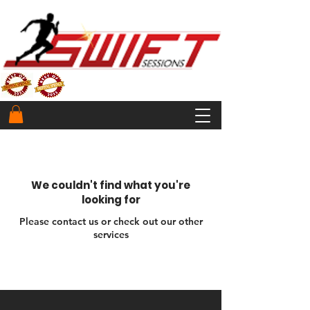
We couldn't find what you're
looking for
Please contact us or check out our other
services