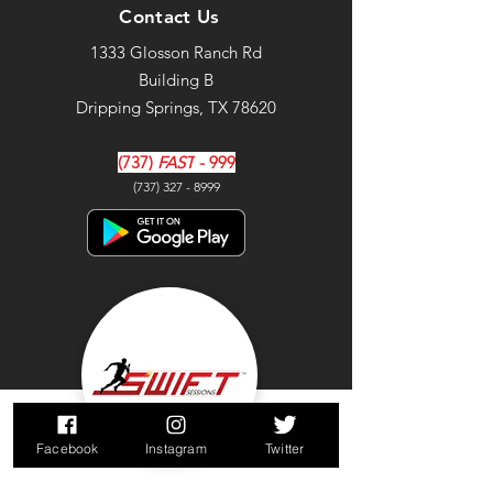
Contact Us
1333 Glosson Ranch Rd
Building B
Dripping Springs, TX 78620
(737)
FAST
- 999
(737) 327 - 8999
Facebook
Instagram
Twitter